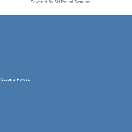
Powered By Ski Rental Systems
National Forest.