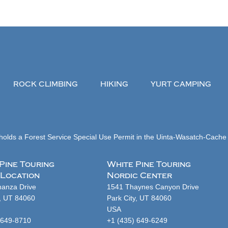
ROCK CLIMBING
HIKING
YURT CAMPING
olds a Forest Service Special Use Permit in the Uinta-Wasatch-Cache 
Pine Touring
White Pine Touring
 Location
Nordic Center
anza Drive
1541 Thaynes Canyon Drive
y, UT 84060
Park City, UT 84060
USA
 649-8710
+1 (435) 649-6249