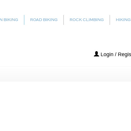
N BIKING
ROAD BIKING
ROCK CLIMBING
HIKING
Login / Regis