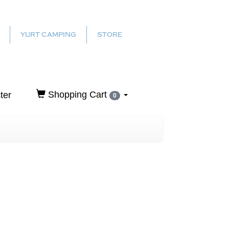
YURT CAMPING
STORE
Shopping Cart
ter
0