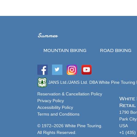
Summer
MOUNTAIN BIKING
ROAD BIKING
JANS Ltd./JANS Ltd. DBA White Pine Touring h
Reservation & Cancellation Policy
White 
Privacy Policy
Retail
Accessibility Policy
1790 Bon
Terms and Conditions
Park Cit
© 1972–2026 White Pine Touring.
USA
All Rights Reserved.
+1 (435)