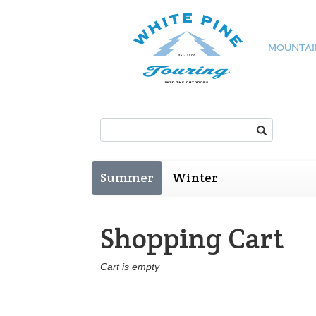
MOUNTAI
Search:
Summer
Winter
Shopping Cart
Cart is empty