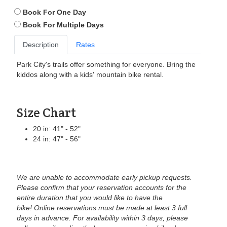
Book For One Day
Book For Multiple Days
Description
Rates
Park City's trails offer something for everyone. Bring the
kiddos along with a kids' mountain bike rental.
Size Chart
20 in: 41" - 52"
24 in: 47" - 56"
We are unable to accommodate early pickup requests.
Please confirm that your reservation accounts for the
entire duration that you would like to have the
bike!
Online reservations must be made at least 3 full
days in advance. For availability within 3 days, please