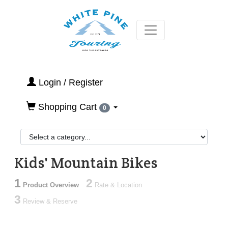
Login / Register
Shopping Cart
0
Kids' Mountain Bikes
1
2
Product Overview
Rate & Location
3
Review & Reserve