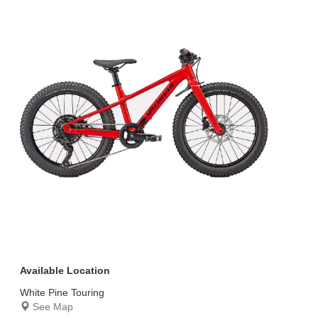
Available Location
White Pine Touring
See Map