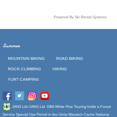
Powered By Ski Rental Systems
Summer
MOUNTAIN BIKING
ROAD BIKING
ROCK CLIMBING
HIKING
YURT CAMPING
JANS Ltd./JANS Ltd. DBA White Pine Touring holds a Forest
Service Special Use Permit in the Uinta-Wasatch-Cache National