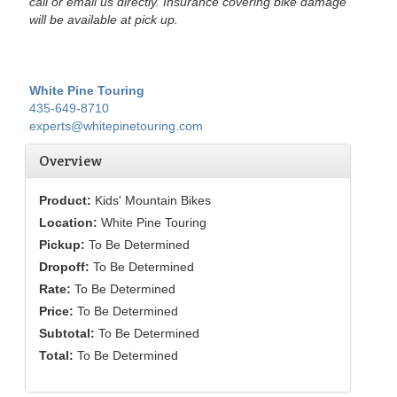
call or email us directly. Insurance covering bike damage
will be available at pick up.
White Pine Touring
435-649-8710
experts@whitepinetouring.com
Overview
Product:
Kids' Mountain Bikes
Location:
White Pine Touring
Pickup:
To Be Determined
Dropoff:
To Be Determined
Rate:
To Be Determined
Price:
To Be Determined
Subtotal:
To Be Determined
Total:
To Be Determined