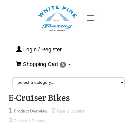
Login / Register
Shopping Cart
0
E-Cruiser Bikes
1
2
Product Overview
Rate & Location
3
Review & Reserve