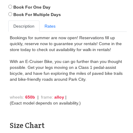
Book For One Day
Book For Multiple Days
Description
Rates
Bookings for summer are now open! Reservations fill up
quickly, reserve now to guarantee your rentals! Come in the
store today to check out availability for walk-in rentals!
With an E-Cruiser Bike, you can go further than you thought
possible. Get your legs moving on a Class 1 pedal-assist
bicycle, and have fun exploring the miles of paved bike trails
and bike-friendly roads around Park City.
wheels:
650b
|
frame:
alloy
|
(Exact model depends on availability.)
Size Chart