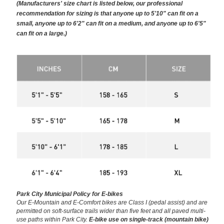
(Manufacturers' size chart is listed below, our professional
recommendation for sizing is that anyone up to 5'10" can fit on a
small, anyone up to 6'2" can fit on a medium, and anyone up to 6'5"
can fit on a large.)
Park City Municipal Policy for E-bikes
Our E-Mountain and E-Comfort bikes are Class I (pedal assist) and are
permitted on soft-surface trails wider than five feet and all paved multi-
use paths within Park City.
E-bike use on single-track (mountain bike)