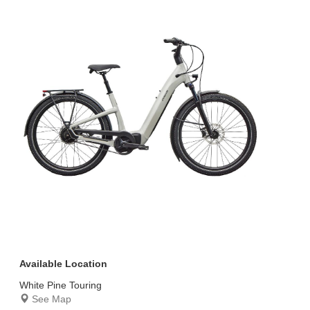
Available Location
White Pine Touring
See Map