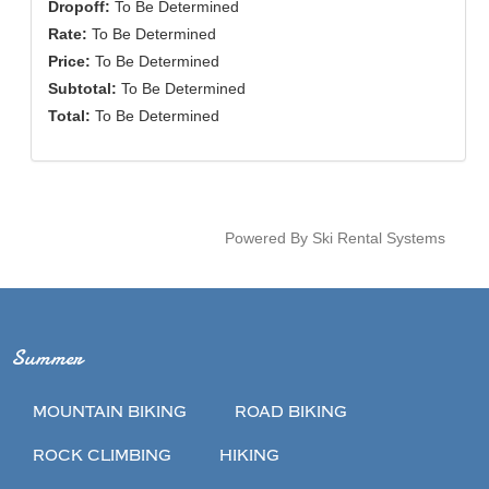
Dropoff:
To Be Determined
Rate:
To Be Determined
Price:
To Be Determined
Subtotal:
To Be Determined
Total:
To Be Determined
Powered By Ski Rental Systems
Summer
MOUNTAIN BIKING
ROAD BIKING
ROCK CLIMBING
HIKING