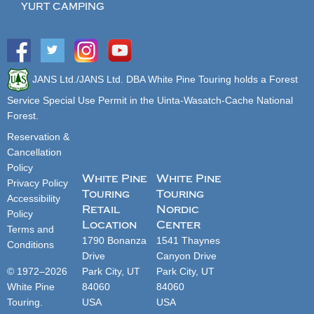
YURT CAMPING
JANS Ltd./JANS Ltd. DBA White Pine Touring holds a Forest
Service Special Use Permit in the Uinta-Wasatch-Cache National
Forest.
Reservation &
Cancellation
Policy
White Pine
White Pine
Privacy Policy
Touring
Touring
Accessibility
Retail
Nordic
Policy
Location
Center
Terms and
1790 Bonanza
1541 Thaynes
Conditions
Drive
Canyon Drive
© 1972–2026
Park City, UT
Park City, UT
White Pine
84060
84060
Touring.
USA
USA