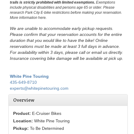
trails is strictly prohibited with limited exemptions.
Exemptions
include physical disabilities and persons age 65 or older.
Please
research Park City E-bike restrictions before making your reservation.
More information
here
.
We are unable to accommodate early pickup requests.
Please confirm that your reservation accounts for the entire
duration that you would like to have the bike!
Online
reservations must be made at least 3 full days in advance.
For availability within 3 days, please call or email us directly.
Insurance covering bike damage will be available at pick up.
White Pine Touring
435-649-8710
experts@whitepinetouring.com
Overview
Product:
E-Cruiser Bikes
Location:
White Pine Touring
Pickup:
To Be Determined